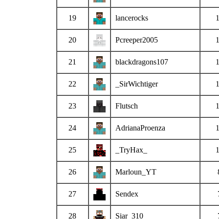
19
lancerocks
20
Pcreeper2005
21
blackdragons107
22
_SirWichtiger
23
Flutsch
24
AdrianaProenza
25
_TryHax_
26
Marloun_YT
27
Sendex
28
Siar_310