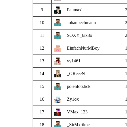
9
Paumaxl
10
Johanbechmann
11
SOXY_6ix3o
12
EinfachNurMBoy
13
yy1461
14
_GReeeN
15
polenfotzfick
16
Zy1ox
17
VMax_123
18
_SirMxrtime