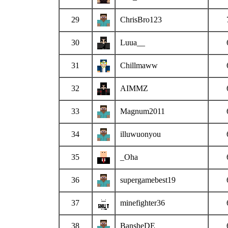
29
ChrisBro123
30
Luua__
31
Chillmaww
32
AIMMZ
33
Magnum2011
34
illuwuonyou
35
_Oha
36
supergamebest19
37
minefighter36
38
BansheDE