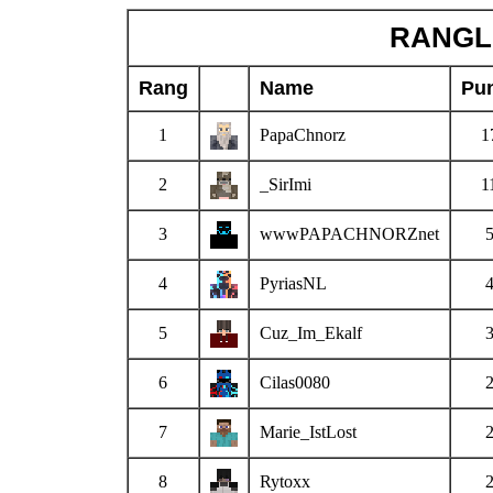
RANGLI
Rang
Name
Pu
1
PapaChnorz
1
2
_SirImi
1
3
wwwPAPACHNORZnet
4
PyriasNL
5
Cuz_Im_Ekalf
6
Cilas0080
7
Marie_IstLost
8
Rytoxx