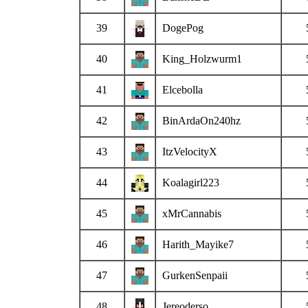
39
DogePog
40
King_Holzwurm1
41
Elcebolla
42
BinArdaOn240hz
43
ItzVelocityX
44
Koalagirl223
45
xMrCannabis
46
Harith_Mayike7
47
GurkenSenpaii
48
Jereoderso