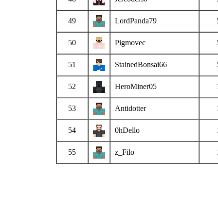
49
LordPanda79
50
Pigmovec
51
StainedBonsai66
52
HeroMiner05
53
Antidotter
54
0hDello
55
z_Filo