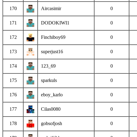
170
Aircasimir
0
171
DODOKIWI1
0
172
Finchiboy69
0
173
superjust16
0
174
123_69
0
175
sparkuls
0
176
eboy_karlo
0
177
Cilas0080
0
178
gobsofjosh
0