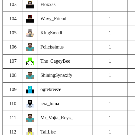
103
Floxxas
1
104
Wavy_Friend
1
105
KingSmedi
1
106
Felicissimus
1
107
The_CageyBee
1
108
ShiningSynaxify
1
109
ogfebreeze
1
110
tera_toma
1
111
Mr_Vojta_Reys_
1
112
TaliLise
1