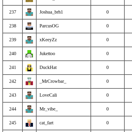
237
Joshua_brh1
0
238
ParcusOG
0
239
xKeeyZz
0
240
Jukettoo
0
241
DuckHat
0
242
_MrCrowbar_
0
243
LoveCali
0
244
Mr_vibe_
0
245
cat_fart
0