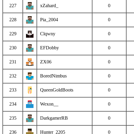
227
xZahard_
0
228
Pia_2004
0
229
Clqwny
0
230
EFDobby
0
231
ZX06
0
232
BoredNimbus
0
233
QueenGoldBoots
0
234
Wexon__
0
235
DarkgamerRB
0
236
Hunter_2205
0