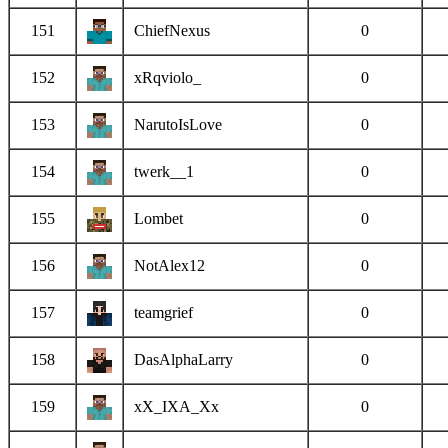
151
ChiefNexus
0
152
xRqviolo_
0
153
NarutoIsLove
0
154
twerk__1
0
155
Lombet
0
156
NotAlex12
0
157
teamgrief
0
158
DasAlphaLarry
0
159
xX_IXA_Xx
0