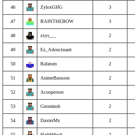
46
ZyloxGHG
3
47
RAINTHEBOW
3
48
zxys___
2
49
Ez_Adoucissant
2
50
Rafatom
2
51
AnimeBassoon
2
52
Acooperson
2
53
Gnominsh
2
54
DaxterMx
2
55
Haddddock
2