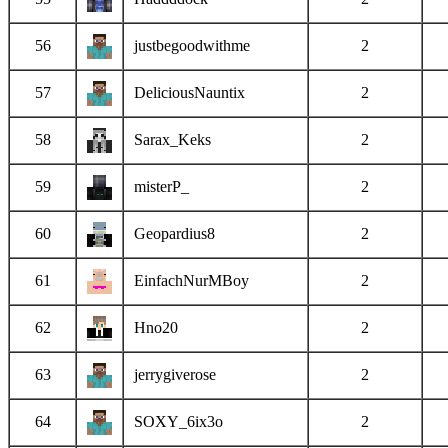
56
justbegoodwithme
2
57
DeliciousNauntix
2
58
Sarax_Keks
2
59
misterP_
2
60
Geopardius8
2
61
EinfachNurMBoy
2
62
Hno20
2
63
jerrygiverose
2
64
SOXY_6ix3o
2