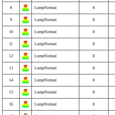
8
LumpNormal
8
9
LumpNormal
8
10
LumpNormal
8
11
LumpNormal
8
12
LumpNormal
8
13
LumpNormal
8
14
LumpNormal
8
15
LumpNormal
8
16
LumpNormal
8