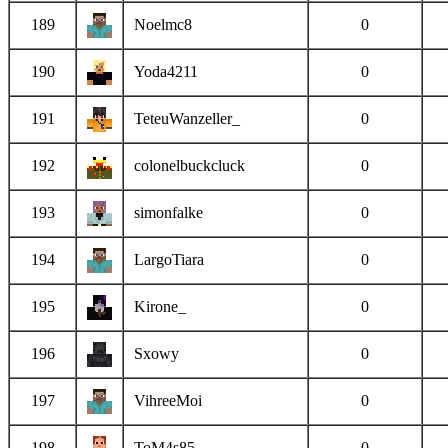
189
Noelmc8
0
190
Yoda4211
0
191
TeteuWanzeller_
0
192
colonelbuckcluck
0
193
simonfalke
0
194
LargoTiara
0
195
Kirone_
0
196
Sxowy
0
197
VihreeMoi
0
198
ToM4s85
0