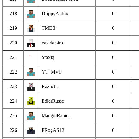
218
DrippyArdox
0
219
TMD3
0
220
valadarsiro
0
221
Stoxiq
0
222
YT_MVP
0
223
Razuchi
0
224
EdlerRusse
0
225
MangioRamen
0
226
FRogAS12
0