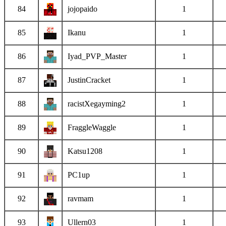
84
jojopaido
1
85
Ikanu
1
86
Iyad_PVP_Master
1
87
JustinCracket
1
88
racistXegayming2
1
89
FraggleWaggle
1
90
Katsu1208
1
91
PC1up
1
92
ravmam
1
93
Ullern03
1