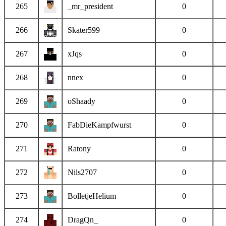
265
_mr_president
0
266
Skater599
0
267
xJqs
0
268
nnex
0
269
oShaady
0
270
FabDieKampfwurst
0
271
Ratony
0
272
Nils2707
0
273
BolletjeHelium
0
274
DragQn_
0