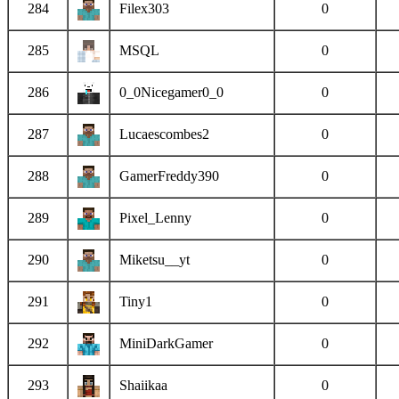
284
Filex303
0
285
MSQL
0
286
0_0Nicegamer0_0
0
287
Lucaescombes2
0
288
GamerFreddy390
0
289
Pixel_Lenny
0
290
Miketsu__yt
0
291
Tiny1
0
292
MiniDarkGamer
0
293
Shaiikaa
0