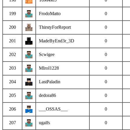
199
FrodoMatto
0
200
ThirstyForReport
0
201
MadeByEnd3r_3D
0
202
Scwigee
0
203
MIroI1228
0
204
LastPaladin
0
205
dedora86
0
206
___OSSAS___
0
207
ugalfs
0