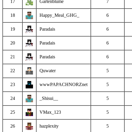
17
Gartenblume
7
18
Happy_Meal_GHG_
6
19
Paradais
6
20
Paradais
6
21
Paradais
6
22
Quwater
5
23
wwwPAPACHNORZnet
5
24
_Shisui__
5
25
VMax_123
5
26
hazplexity
5