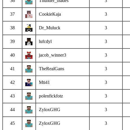
36
Thunder_blades
3
37
CookieKaja
3
38
Dr_Muluck
3
39
lufcdyl
3
40
jacob_winner3
3
41
TheRealGans
3
42
Mti41
3
43
polenfickfotz
3
44
ZyloxGHG
3
45
ZyloxGHG
3