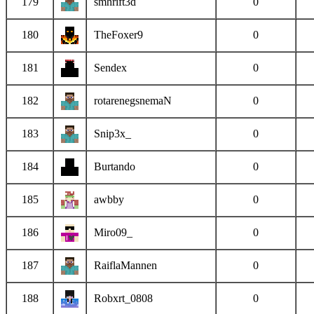
179
smhrift3d
0
180
TheFoxer9
0
181
Sendex
0
182
rotarenegsnemaN
0
183
Snip3x_
0
184
Burtando
0
185
awbby
0
186
Miro09_
0
187
RaiflaMannen
0
188
Robxrt_0808
0