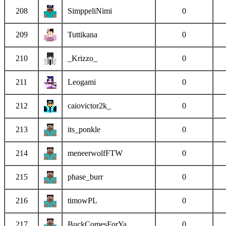
208
SimppeliNimi
0
209
Tuttikana
0
210
_Krizzo_
0
211
Leogami
0
212
caiovictor2k_
0
213
its_ponkle
0
214
meneerwolfFTW
0
215
phase_burr
0
216
timowPL
0
217
BuckComesForYa
0