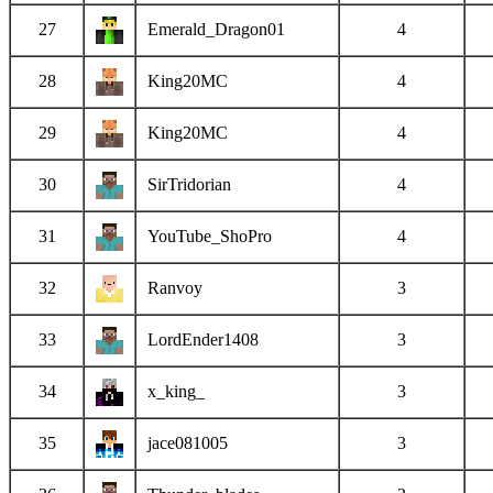
27
Emerald_Dragon01
4
28
King20MC
4
29
King20MC
4
30
SirTridorian
4
31
YouTube_ShoPro
4
32
Ranvoy
3
33
LordEnder1408
3
34
x_king_
3
35
jace081005
3