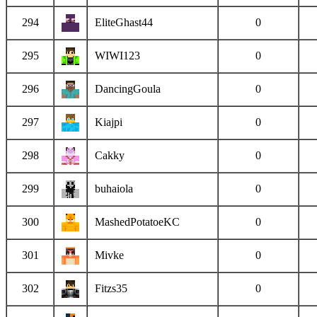
294
EliteGhast44
0
295
WIWI123
0
296
DancingGoula
0
297
Kiajpi
0
298
Cakky
0
299
buhaiola
0
300
MashedPotatoeKC
0
301
Mivke
0
302
Fitzs35
0