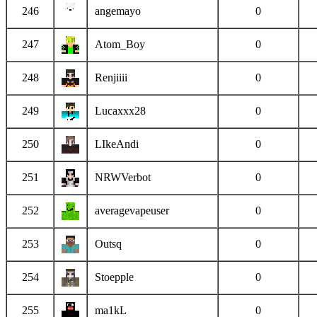
246
angemayo
0
247
Atom_Boy
0
248
Renjiiii
0
249
Lucaxxx28
0
250
LIkeAndi
0
251
NRWVerbot
0
252
averagevapeuser
0
253
Outsq
0
254
Stoepple
0
255
ma1kL
0