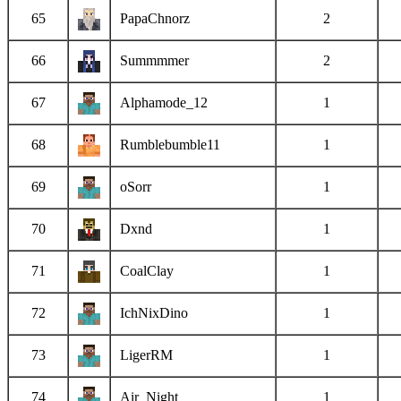
65
PapaChnorz
2
66
Summmmer
2
67
Alphamode_12
1
68
Rumblebumble11
1
69
oSorr
1
70
Dxnd
1
71
CoalClay
1
72
IchNixDino
1
73
LigerRM
1
74
Air_Night
1