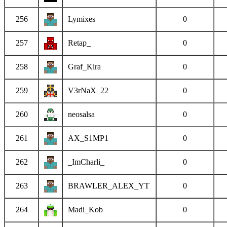
256
Lymixes
0
257
Retap_
0
258
Graf_Kira
0
259
V3rNaX_22
0
260
neosalsa
0
261
AX_S1MP1
0
262
_ImCharli_
0
263
BRAWLER_ALEX_YT
0
264
Madi_Kob
0