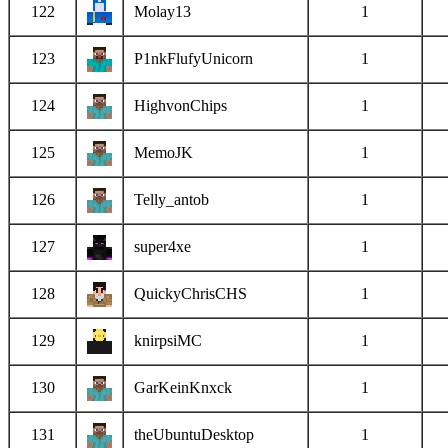
122
Molay13
1
123
P1nkFlufyUnicorn
1
124
HighvonChips
1
125
MemoJK
1
126
Telly_antob
1
127
super4xe
1
128
QuickyChrisCHS
1
129
knirpsiMC
1
130
GarKeinKnxck
1
131
theUbuntuDesktop
1