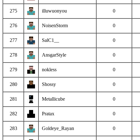
275
illuwuonyou
0
276
NoisenStorm
0
277
SalC1__
0
278
AnsgarStyle
0
279
nokless
0
280
Shossy
0
281
Metallicube
0
282
Pratax
0
283
Goldeye_Rayan
0