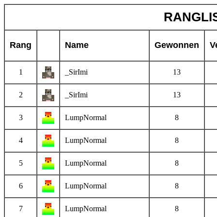
RANGLIS
Rang
Name
Gewonnen
V
1
_SirImi
13
2
_SirImi
13
3
LumpNormal
8
4
LumpNormal
8
5
LumpNormal
8
6
LumpNormal
8
7
LumpNormal
8