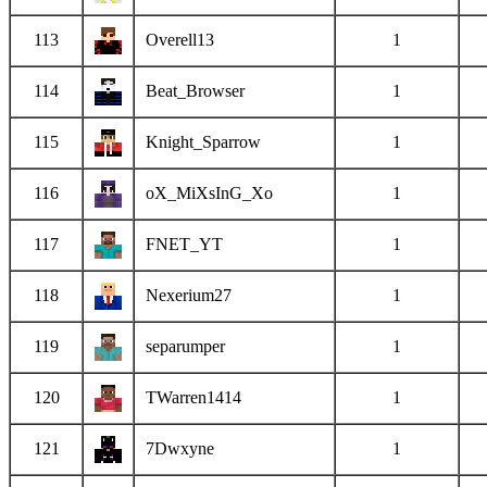
113
Overell13
1
114
Beat_Browser
1
115
Knight_Sparrow
1
116
oX_MiXsInG_Xo
1
117
FNET_YT
1
118
Nexerium27
1
119
separumper
1
120
TWarren1414
1
121
7Dwxyne
1