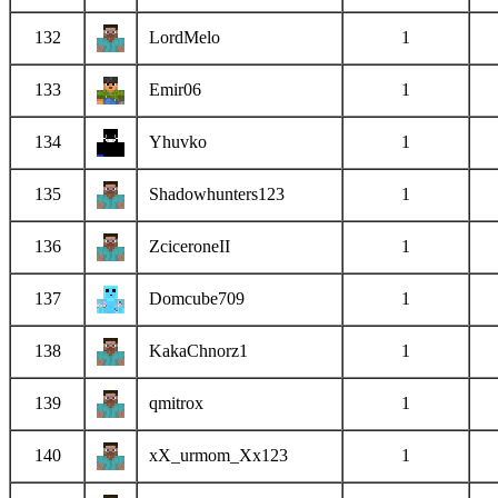
132
LordMelo
1
133
Emir06
1
134
Yhuvko
1
135
Shadowhunters123
1
136
ZciceroneII
1
137
Domcube709
1
138
KakaChnorz1
1
139
qmitrox
1
140
xX_urmom_Xx123
1