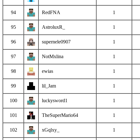
94
RedFNA
1
95
AstroluxR_
1
96
supernele0907
1
97
NotMxlina
1
98
ewias
1
99
lil_Jam
1
100
luckysword1
1
101
TheSuperMario64
1
102
xGqlxy_
1