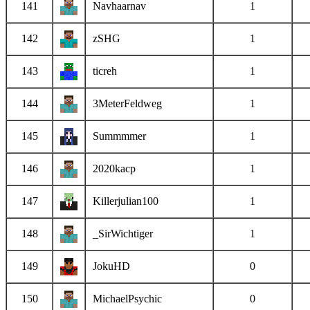
141
Navhaarnav
1
142
zSHG
1
143
ticreh
1
144
3MeterFeldweg
1
145
Summmmer
1
146
2020kacp
1
147
Killerjulian100
1
148
_SirWichtiger
1
149
JokuHD
0
150
MichaelPsychic
0