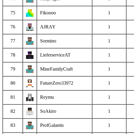
75
Fikoooo
1
76
AJRAY
1
77
Sormino
1
78
LieferserviceAT
1
79
MineFamilyCraft
1
80
FutureZero33972
1
81
Reymu
1
82
SoAkiro
1
83
ProfGalantis
1