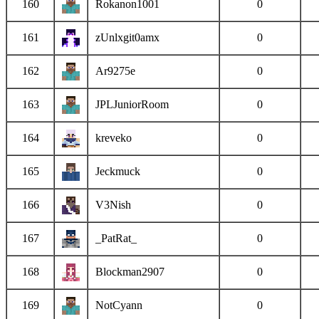
160
Rokanon1001
0
161
zUnlxgit0amx
0
162
Ar9275e
0
163
JPLJuniorRoom
0
164
kreveko
0
165
Jeckmuck
0
166
V3Nish
0
167
_PatRat_
0
168
Blockman2907
0
169
NotCyann
0